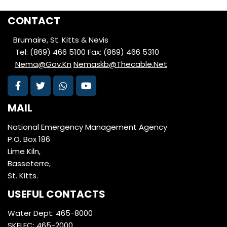
CONTACT
Brumaire, St. Kitts & Nevis
Tel: (869) 466 5100
Fax: (869) 466 5310
Nema@Gov.Kn
Nemaskb@Thecable.Net
MAIL
National Emergency Management Agency
P.O. Box 186
Lime Kiln,
Basseterre,
St. Kitts.
USEFUL CONTACTS
Water Dept: 465-8000
SKELEC: 465-2000