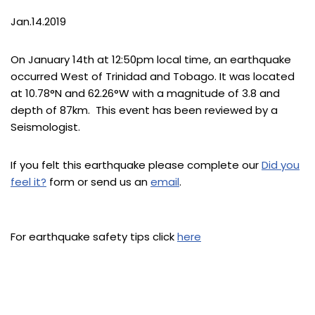
Jan.14.2019
On January 14th at 12:50pm local time, an earthquake
occurred West of Trinidad and Tobago. It was located
at 10.78°N and 62.26°W with a magnitude of 3.8 and
depth of 87km. This event has been reviewed by a
Seismologist.
If you felt this earthquake please complete our
Did you
feel it?
form or send us an
email
.
For earthquake safety tips click
here