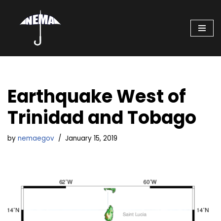
Skip
to
content
Earthquake West of
Trinidad and Tobago
by
nemaegov
January 15, 2019