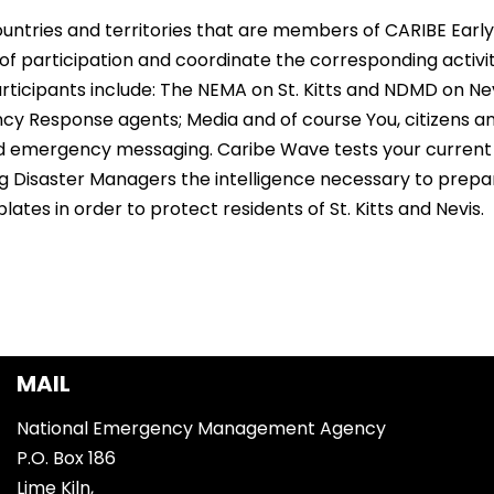
ountries and territories that are members of CARIBE Ear
of participation and coordinate the corresponding activiti
 participants include: The NEMA on St. Kitts and NDMD on Nev
 Response agents; Media and of course You, citizens and
and emergency messaging. Caribe Wave tests your current
ng Disaster Managers the intelligence necessary to prep
tes in order to protect residents of St. Kitts and Nevis.
MAIL
National Emergency Management Agency
P.O. Box 186
Lime Kiln,