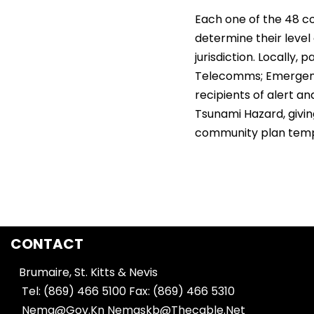
Each one of the 48 c
determine their level 
jurisdiction. Locally,
Telecomms; Emergency
recipients of alert 
Tsunami Hazard, givi
community plan templa
CONTACT
Brumaire, St. Kitts & Nevis
Tel: (869) 466 5100
Fax: (869) 466 5310
Nema@Gov.Kn
Nemaskb@Thecable.Net