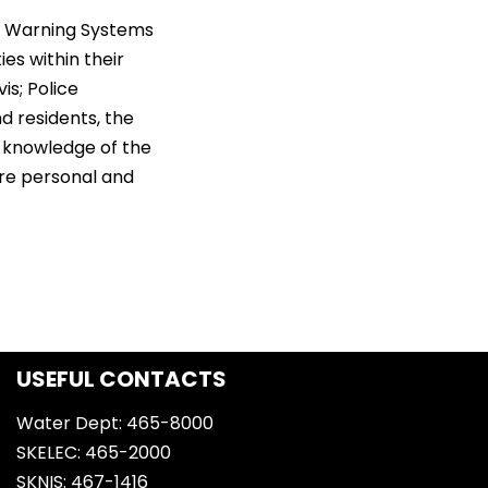
ly Warning Systems
es within their
is; Police
 residents, the
 knowledge of the
are personal and
USEFUL CONTACTS
Water Dept: 465-8000
SKELEC: 465-2000
SKNIS: 467-1416