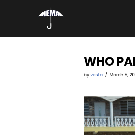
Skip
to
content
WHO PAR
by
vesta
March 5, 20