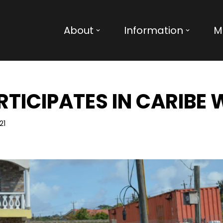
About
Information
M
TICIPATES IN CARIBE
21