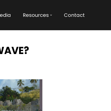
edia
Resources
Contact
 WAVE?