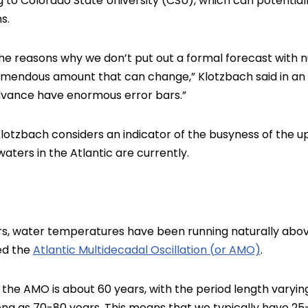
g to Colorado State University (CSU), which can potentia
s.
f the reasons why we don’t put out a formal forecast wit
mendous amount that can change,” Klotzbach said in an in
advance have enormous error bars.”
lotzbach considers an indicator of the busyness of the 
aters in the Atlantic are currently.
rs, water temperatures have been running naturally abo
led the
Atlantic Multidecadal Oscillation (or AMO)
.
f the AMO is about 60 years, with the period length varyi
ong as 70-80 years. This means that we typically have 25