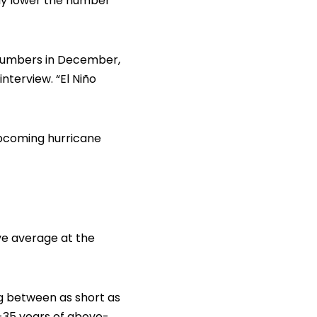
lly lower the number
h numbers in December,
terview. “El Niño
upcoming hurricane
ve average at the
ng between as short as
-35 years of above-