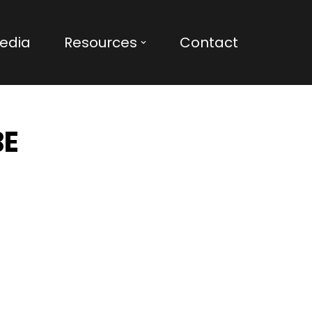
edia
Resources
Contact
BE