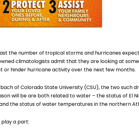
recast the number of tropical storms and hurricanes expe
wned climatologists admit that they are looking at some
st or hinder hurricane activity over the next few months.
zbach of Colorado State University (CSU), the two such dri
son will be are both related to water – the status of El N
and the status of water temperatures in the northern Atla
play a part: