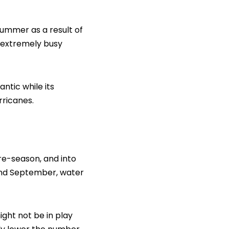
summer as a result of
e extremely busy
ntic while its
rricanes.
re-season, and into
t and September, water
ight not be in play