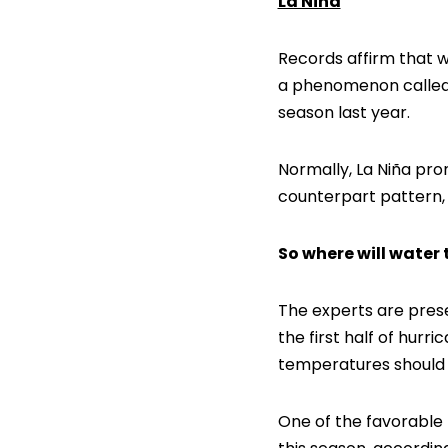
La Niña
Records affirm that w
a phenomenon called L
season last year.
Normally, La Niña pro
counterpart pattern, 
So where will water
The experts are prese
the first half of hurr
temperatures should b
One of the favorable 