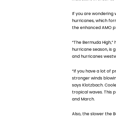
If you are wondering 
hurricanes, which form
the enhanced AMO ph
“The Bermuda High,” h
hurricane season, is g
and hurricanes westw
“If you have a lot of 
stronger winds blowin
says Klotzbach. Coole
tropical waves. This 
and March.
Also, the slower the