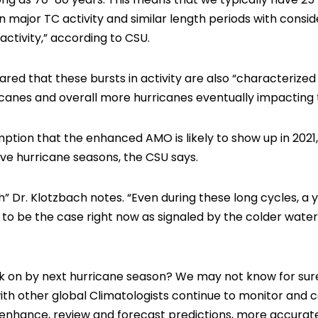
n major TC activity and similar length periods with consi
ctivity,” according to CSU.
hared that these bursts in activity are also “characterize
anes and overall more hurricanes eventually impacting t
mption that the enhanced AMO is likely to show up in 202
ive hurricane seasons, the CSU says.
” Dr. Klotzbach notes. “Even during these long cycles, a 
 to be the case right now as signaled by the colder water
ack on by next hurricane season? We may not know for sur
ith other global Climatologists continue to monitor and c
o enhance, review and forecast predictions, more accurate