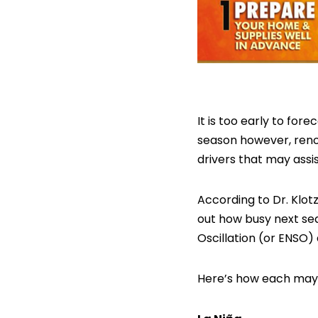
It is too early to fo
season however, reno
drivers that may assi
According to Dr. Klot
out how busy next sea
Oscillation (or ENSO) 
Here’s how each may 