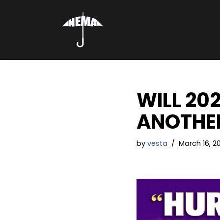
Skip
to
content
WILL 20
ANOTHER
by
vesta
March 16, 20