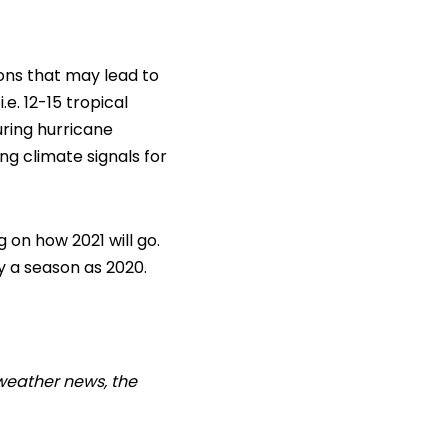
ions that may lead to
e. 12-15 tropical
uring hurricane
ing climate signals for
 on how 2021 will go.
y a season as 2020.
weather news, the