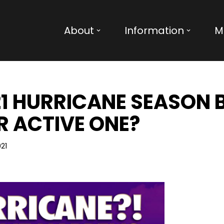
About
Information
M
21 HURRICANE SEASON 
 ACTIVE ONE?
21