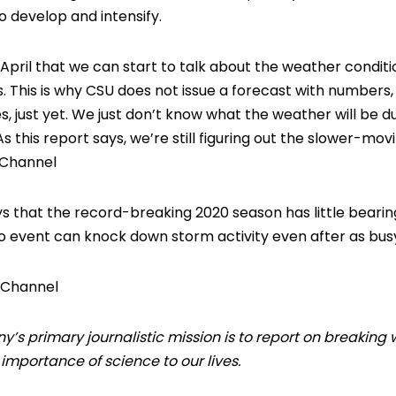
o develop and intensify.
t April that we can start to talk about the weather condit
This is why CSU does not issue a forecast with numbers, i.
s, just yet. We just don’t know what the weather will be d
As this report says, we’re still figuring out the slower-mov
 Channel
ys that the record-breaking 2020 season has little bearing
ño event can knock down storm activity even after as bus
 Channel
 primary journalistic mission is to report on breaking 
mportance of science to our lives.