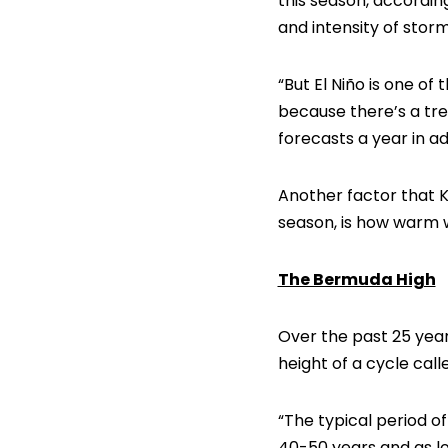
this season, accordin
and intensity of storm
“But El Niño is one o
because there’s a tre
forecasts a year in 
Another factor that K
season, is how warm w
The Bermuda High
Over the past 25 yea
height of a cycle cal
“The typical period o
40-50 years and as l