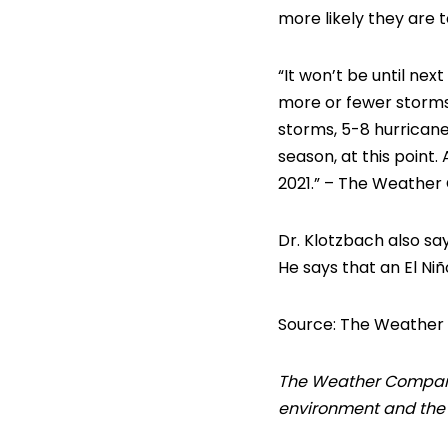
more likely they are t
“It won’t be until nex
more or fewer storms. 
storms, 5-8 hurricane
season, at this point. 
2021.” – The Weather
Dr. Klotzbach also sa
He says that an El Ni
Source: The Weather
The Weather Company’s
environment and the i