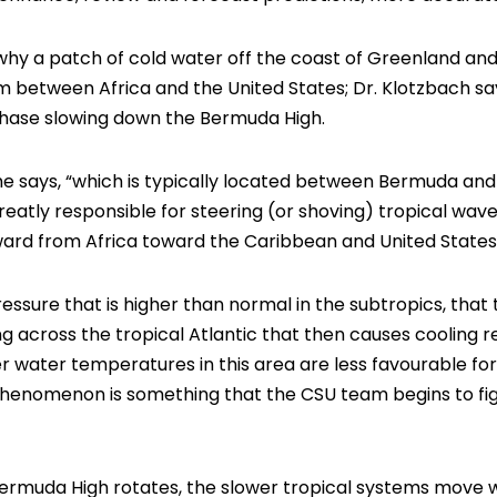
why a patch of cold water off the coast of Greenland and
 between Africa and the United States; Dr. Klotzbach says 
ase slowing down the Bermuda High.
e says, “which is typically located between Bermuda and
reatly responsible for steering (or shoving) tropical wave
ard from Africa toward the Caribbean and United States
pressure that is higher than normal in the subtropics, that
g across the tropical Atlantic that then causes cooling re
r water temperatures in this area are less favourable f
phenomenon is something that the CSU team begins to fig
 Bermuda High rotates, the slower tropical systems move