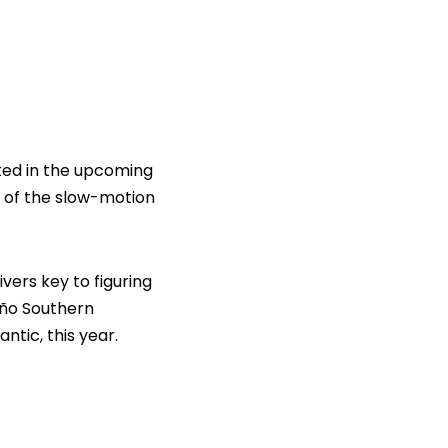
cted in the upcoming
 of the slow-motion
vers key to figuring
iño Southern
ntic, this year.