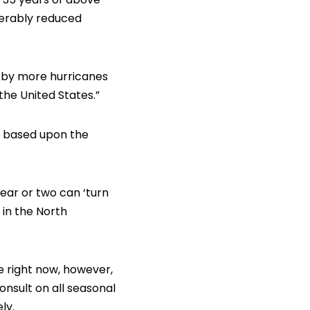
derably reduced
d by more hurricanes
he United States.”
1, based upon the
year or two can ‘turn
 in the North
e right now, however,
onsult on all seasonal
ly.