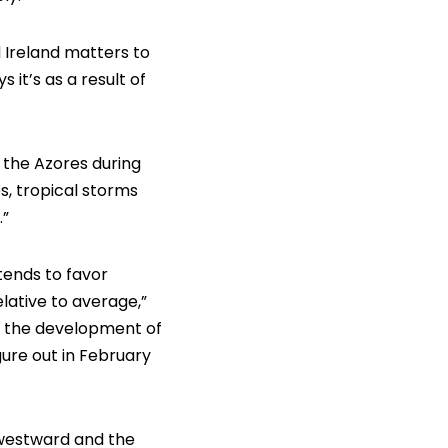
 Ireland matters to
it’s as a result of
 the Azores during
s, tropical storms
.”
 tends to favor
lative to average,”
or the development of
ure out in February
 westward and the