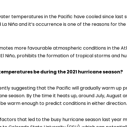
ater temperatures in the Pacific have cooled since last 
a Niña and it’s occurrence is one of the reasons for th
motes more favourable atmospheric conditions in the Atla
El Niño, prohibits the formation of tropical storms and hu
 temperatures be during the 2021 hurricane season?
ntly suggesting that the Pacific will gradually warm up p
icane season. By the time it heats up, around July, Augus
e warm enough to predict conditions in either direction.
factors that led to the busy hurricane season last year m