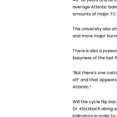
average Atlantic basi
amounts of major TC a
The University also s
and more major hurric
There is also a presu
busyness of the last f
“But there’s one catch
off’ and that appears
Atlantic.”
Will the cycle flip b
Dr. Klotzbach along w
indicators in order t