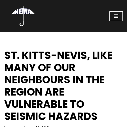
Skip
to
content
ST. KITTS-NEVIS, LIKE
MANY OF OUR
NEIGHBOURS IN THE
REGION ARE
VULNERABLE TO
SEISMIC HAZARDS