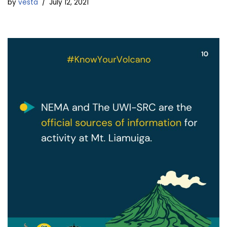
by
vesta
July 12, 2021