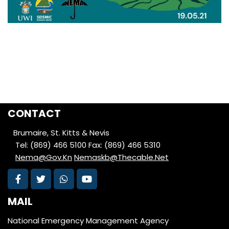
CONTACT
Brumaire, St. Kitts & Nevis
Tel: (869) 466 5100
Fax: (869) 466 5310
Nema@Gov.Kn
Nemaskb@Thecable.Net
MAIL
National Emergency Management Agency