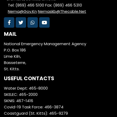
Tel: (869) 466 5100
Fax: (869) 466 5310
Nema@Gov.Kn
Nemaskb@Thecable.Net
MAIL
National Emergency Management Agency
P.O. Box 186
Lime Kiln,
Basseterre,
St. Kitts.
USEFUL CONTACTS
Water Dept: 465-8000
SKELEC: 465-2000
SKNIS: 467-1416
Covid-19 Task Force: 466-3874
Coastguard (St. Kitts): 465-9279