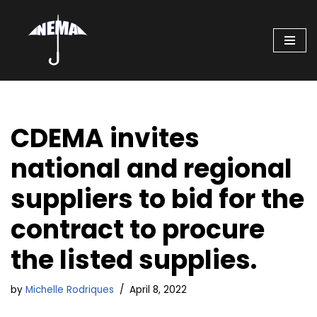
Skip
to
content
CDEMA invites
national and regional
suppliers to bid for the
contract to procure
the listed supplies.
by
Michelle Rodriques
April 8, 2022