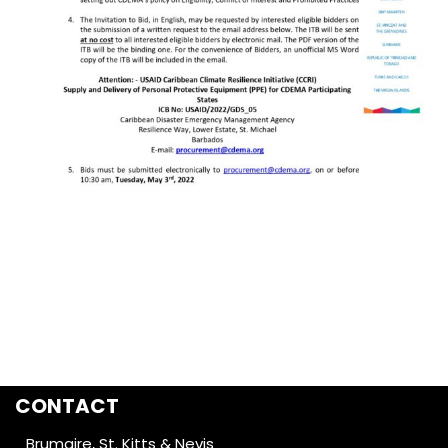
CONTACT
Brumaire, St. Kitts & Nevis