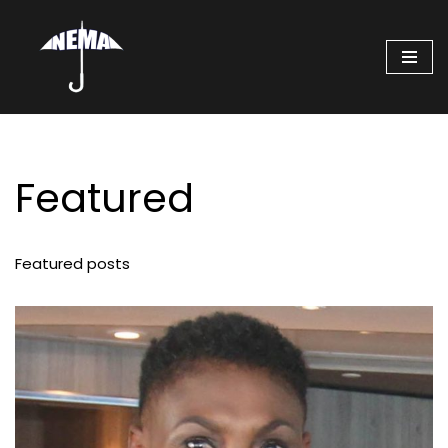
Skip
to
content
Featured
Featured posts