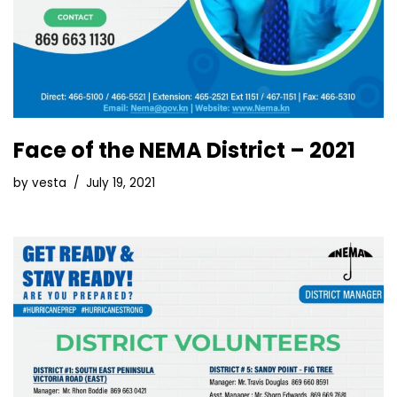
Face of the NEMA District – 2021
by
vesta
July 19, 2021