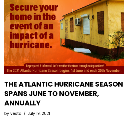
THE ATLANTIC HURRICANE SEASON
SPANS JUNE TO NOVEMBER,
ANNUALLY
by
vesta
July 19, 2021