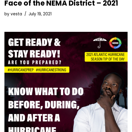
Face of the NEMA District – 2021
by
vesta
July 19, 2021