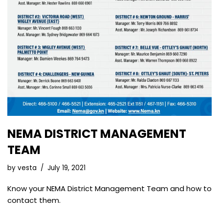
NEMA DISTRICT MANAGEMENT
TEAM
by
vesta
July 19, 2021
Know your NEMA District Management Team and how to
contact them.