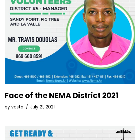
Face of the NEMA District 2021
by
vesta
July 21, 2021