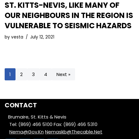
ST. KITTS-NEVIS, LIKE MANY OF
OUR NEIGHBOURS IN THE REGION IS
VULNERABLE TO SEISMIC HAZARDS
by
vesta
July 12, 2021
1
2
3
4
Next »
CONTACT
Brumaire, St. Kitts & Nevis
Tel: (869) 466 5100
Fax: (869) 466 5310
Nema@Gov.Kn
Nemaskb@Thecable.Net