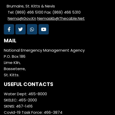
Brumaire, St. Kitts & Nevis
Tel: (869) 466 5100
Fax: (869) 466 5310
Nema@Gov.Kn
Nemaskb@Thecable.Net
MAIL
National Emergency Management Agency
P.O. Box 186
Lime Kiln,
Basseterre,
St. Kitts.
USEFUL CONTACTS
Water Dept: 465-8000
SKELEC: 465-2000
SKNIS: 467-1416
Covid-19 Task Force: 466-3874