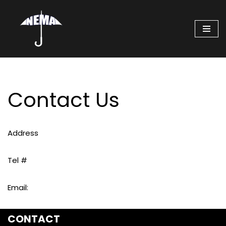
Skip
to
content
Contact Us
Address
Tel #
Email:
CONTACT