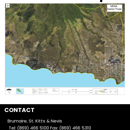
CONTACT
Brumaire, St. Kitts & Nevis
Tel: (869) 466 5100
Fax: (869) 466 5310