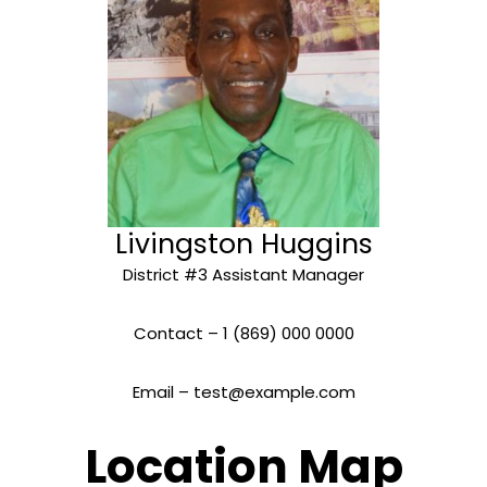
Livingston Huggins
District #3 Assistant Manager
Contact – 1 (869) 000 0000
Email – test@example.com
Location Map