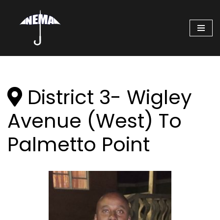
Skip
to
content
District 3- Wigley
Avenue (West) To
Palmetto Point