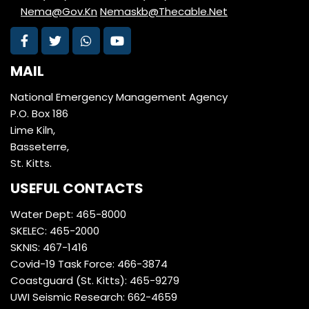
Nema@Gov.Kn
Nemaskb@Thecable.Net
MAIL
National Emergency Management Agency
P.O. Box 186
Lime Kiln,
Basseterre,
St. Kitts.
USEFUL CONTACTS
Water Dept: 465-8000
SKELEC: 465-2000
SKNIS: 467-1416
Covid-19 Task Force: 466-3874
Coastguard (St. Kitts): 465-9279
UWI Seismic Research: 662-4659