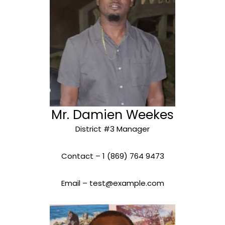
Mr. Damien Weekes
District #3 Manager
Contact – 1 (869) 764 9473
Email – test@example.com