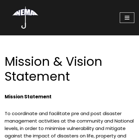
Skip
to
content
Mission & Vision
Statement
Mission Statement
To coordinate and facilitate pre and post disaster
management activities at the community and National
levels, in order to minimise vulnerability and mitigate
against the impact of disasters on life, property and