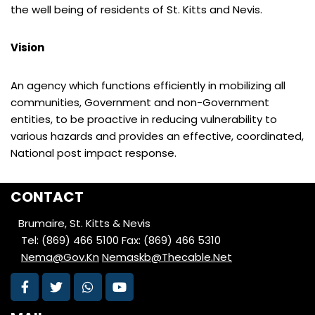
the well being of residents of St. Kitts and Nevis.
Vision
An agency which functions efficiently in mobilizing all
communities, Government and non-Government
entities, to be proactive in reducing vulnerability to
various hazards and provides an effective, coordinated,
National post impact response.
CONTACT
Brumaire, St. Kitts & Nevis
Tel: (869) 466 5100
Fax: (869) 466 5310
Nema@Gov.Kn
Nemaskb@Thecable.Net