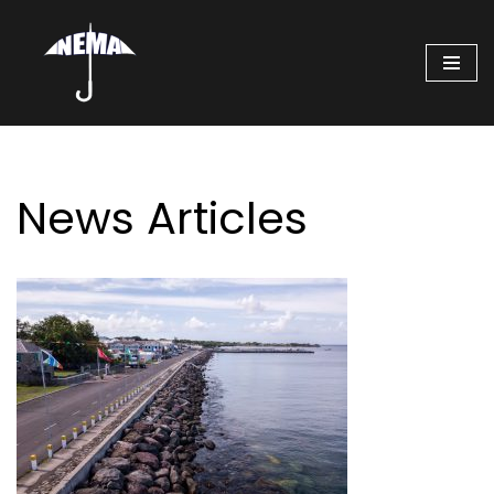
Skip
to
content
News Articles