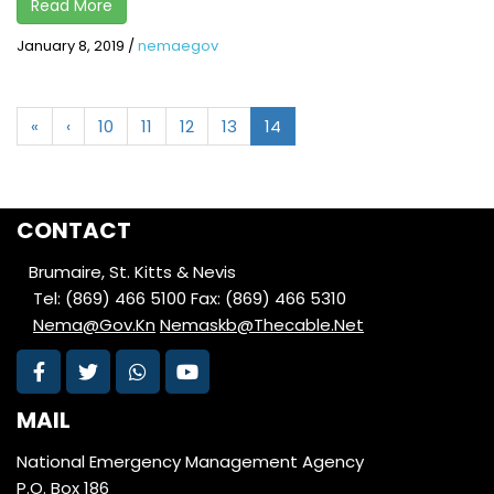
Read More
January 8, 2019
/
nemaegov
«
‹
10
11
12
13
14
CONTACT
Brumaire, St. Kitts & Nevis
Tel: (869) 466 5100
Fax: (869) 466 5310
Nema@Gov.Kn
Nemaskb@Thecable.Net
MAIL
National Emergency Management Agency
P.O. Box 186