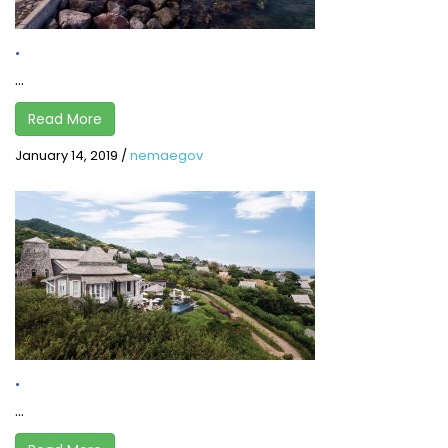
.
...
Read More
January 14, 2019
/
nemaegov
.
...