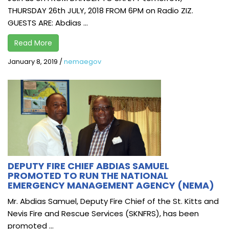
THURSDAY 26th JULY, 2018 FROM 6PM on Radio ZIZ.
GUESTS ARE: Abdias ...
Read More
January 8, 2019
/
nemaegov
DEPUTY FIRE CHIEF ABDIAS SAMUEL
PROMOTED TO RUN THE NATIONAL
EMERGENCY MANAGEMENT AGENCY (NEMA)
Mr. Abdias Samuel, Deputy Fire Chief of the St. Kitts and
Nevis Fire and Rescue Services (SKNFRS), has been
promoted ...