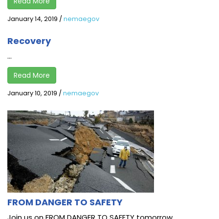
Read More
January 14, 2019
/
nemaegov
Recovery
...
Read More
January 10, 2019
/
nemaegov
FROM DANGER TO SAFETY
Join us on FROM DANGER TO SAFETY tomorrow,