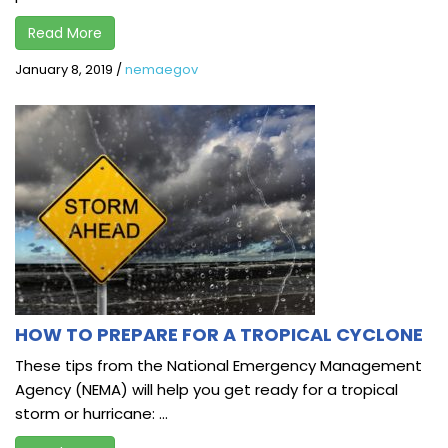
Read More
January 8, 2019
/
nemaegov
HOW TO PREPARE FOR A TROPICAL CYCLONE
These tips from the National Emergency Management
Agency (NEMA) will help you get ready for a tropical
storm or hurricane: ...