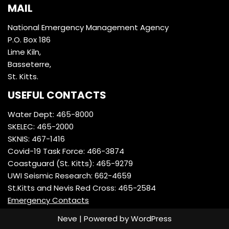
MAIL
National Emergency Management Agency
P.O. Box 186
Lime Kiln,
Basseterre,
St. Kitts.
USEFUL CONTACTS
Water Dept: 465-8000
SKELEC: 465-2000
SKNIS: 467-1416
Covid-19 Task Force: 466-3874
Coastguard (St. Kitts): 465-9279
UWI Seismic Research: 662-4659
St.Kitts and Nevis Red Cross: 465-2584
Emergency Contacts
Neve
| Powered by
WordPress