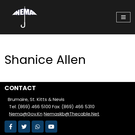
Skip
to
content
Shanice Allen
CONTACT
Brumaire, St. Kitts & Nevis
Tel: (869) 466 5100
Fax: (869) 466 5310
Nema@Gov.Kn
Nemaskb@Thecable.Net