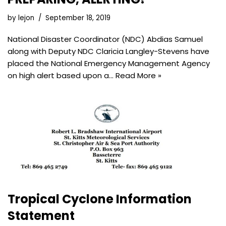
by
lejon
September 18, 2019
National Disaster Coordinator (NDC) Abdias Samuel
along with Deputy NDC Claricia Langley-Stevens have
placed the National Emergency Management Agency
on high alert based upon a…
Read More »
Tropical Cyclone Information
Statement