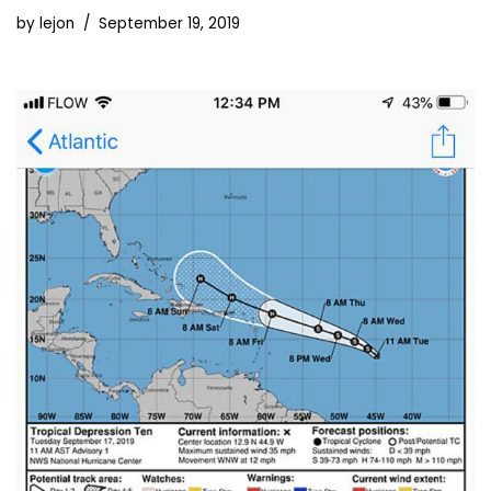
by
lejon
September 19, 2019