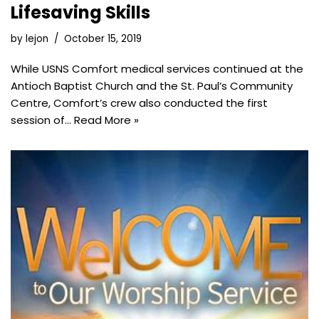
Lifesaving Skills
by
lejon
October 15, 2019
While USNS Comfort medical services continued at the
Antioch Baptist Church and the St. Paul’s Community
Centre, Comfort’s crew also conducted the first
session of…
Read More »