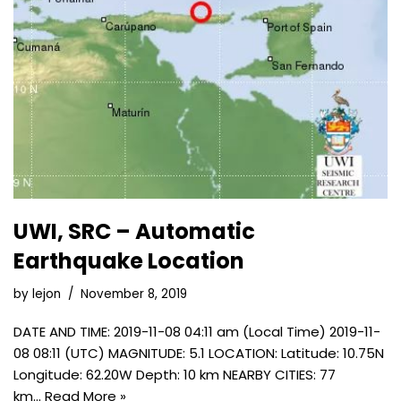
UWI, SRC – Automatic
Earthquake Location
by
lejon
November 8, 2019
DATE AND TIME: 2019-11-08 04:11 am (Local Time) 2019-11-
08 08:11 (UTC) MAGNITUDE: 5.1 LOCATION: Latitude: 10.75N
Longitude: 62.20W Depth: 10 km NEARBY CITIES: 77
km…
Read More »