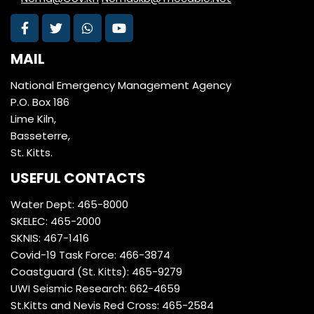
MAIL
National Emergency Management Agency
P.O. Box 186
Lime Kiln,
Basseterre,
St. Kitts.
USEFUL CONTACTS
Water Dept: 465-8000
SKELEC: 465-2000
SKNIS: 467-1416
Covid-19 Task Force: 466-3874
Coastguard (St. Kitts): 465-9279
UWI Seismic Research: 662-4659
St.Kitts and Nevis Red Cross: 465-2584