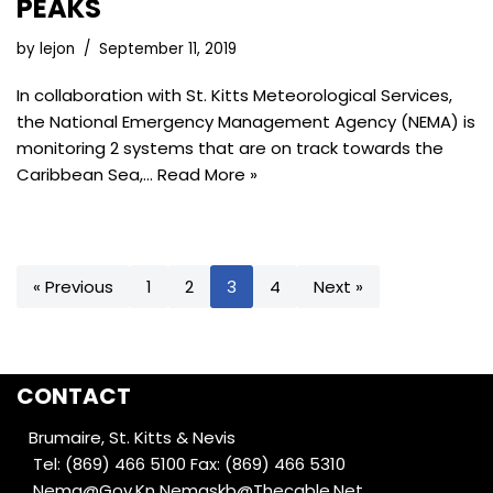
PEAKS
by
lejon
September 11, 2019
In collaboration with St. Kitts Meteorological Services,
the National Emergency Management Agency (NEMA) is
monitoring 2 systems that are on track towards the
Caribbean Sea,…
Read More »
« Previous
1
2
3
4
Next »
CONTACT
Brumaire, St. Kitts & Nevis
Tel: (869) 466 5100
Fax: (869) 466 5310
Nema@Gov.Kn
Nemaskb@Thecable.Net