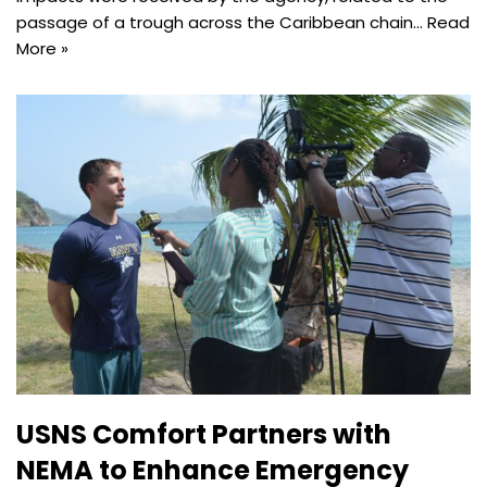
passage of a trough across the Caribbean chain…
Read
More »
USNS Comfort Partners with
NEMA to Enhance Emergency