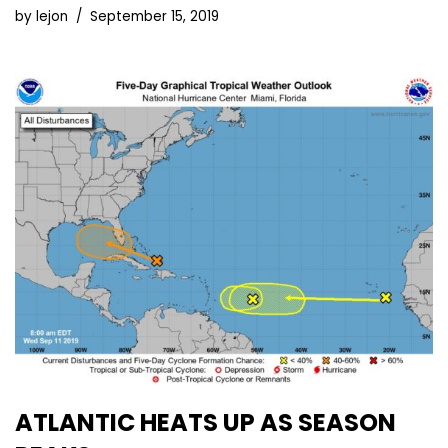
by
lejon
September 15, 2019
ATLANTIC HEATS UP AS SEASON