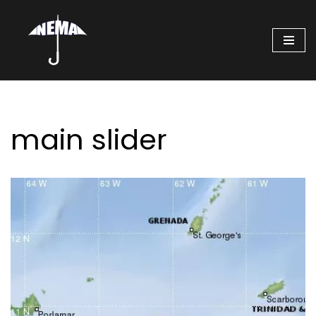
Skip
to
content
main slider