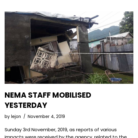
NEMA STAFF MOBILISED
YESTERDAY
by
lejon
November 4, 2019
Sunday 3rd November, 2019, as reports of various
impacts were received by the agency, related to the