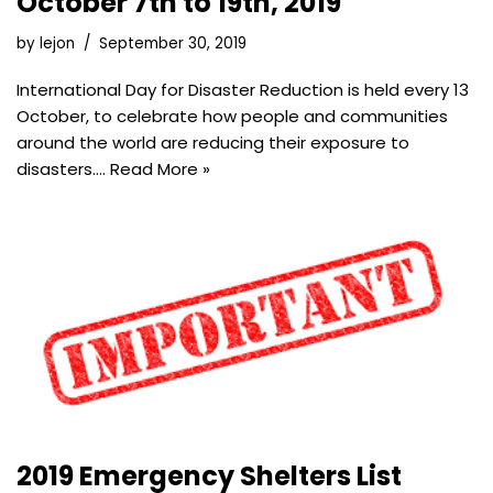
October 7th to 19th, 2019
by
lejon
September 30, 2019
International Day for Disaster Reduction is held every 13
October, to celebrate how people and communities
around the world are reducing their exposure to
disasters.…
Read More »
2019 Emergency Shelters List