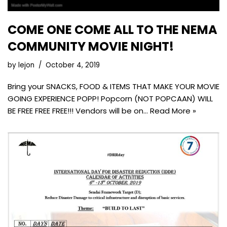
COME ONE COME ALL TO THE NEMA
COMMUNITY MOVIE NIGHT!
by
lejon
October 4, 2019
Bring your SNACKS, FOOD & ITEMS THAT MAKE YOUR MOVIE
GOING EXPERIENCE POPP! Popcorn (NOT POPCAAN) WILL
BE FREE FREE FREE!!! Vendors will be on…
Read More »