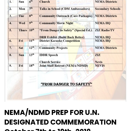
NEMA/NDMD PREP FOR U.N.
DESIGNATED COMMEMORATION