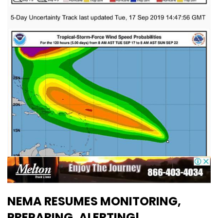
NEMA RESUMES MONITORING,
PREPARING, ALERTING!