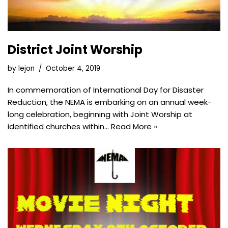
District Joint Worship
by
lejon
October 4, 2019
In commemoration of International Day for Disaster
Reduction, the NEMA is embarking on an annual week-
long celebration, beginning with Joint Worship at
identified churches within…
Read More »