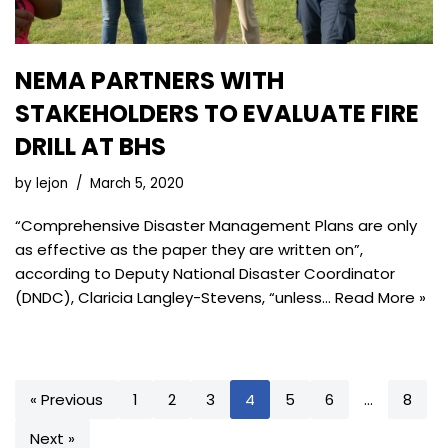
NEMA PARTNERS WITH
STAKEHOLDERS TO EVALUATE FIRE
DRILL AT BHS
by
lejon
March 5, 2020
“Comprehensive Disaster Management Plans are only
as effective as the paper they are written on”,
according to Deputy National Disaster Coordinator
(DNDC), Claricia Langley-Stevens, “unless…
Read More »
« Previous
1
2
3
4
5
6
…
8
Next »