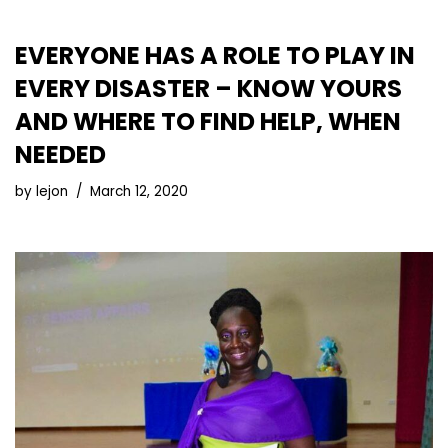
EVERYONE HAS A ROLE TO PLAY IN
EVERY DISASTER – KNOW YOURS
AND WHERE TO FIND HELP, WHEN
NEEDED
by
lejon
March 12, 2020