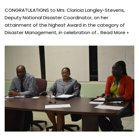
CONGRATULATIONS to Mrs. Claricia Langley-Stevens,
Deputy National Disaster Coordinator, on her
attainment of the highest Award in the category of
Disaster Management, in celebration of…
Read More »