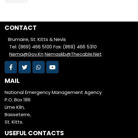
CONTACT
Brumaire, St. Kitts & Nevis
Tel: (869) 466 5100
Fax: (869) 466 5310
Nema@Gov.Kn
Nemaskb@Thecable.Net
MAIL
National Emergency Management Agency
P.O. Box 186
Lime Kiln,
Basseterre,
St. Kitts.
USEFUL CONTACTS