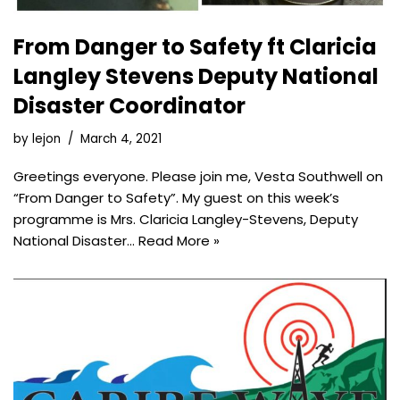
From Danger to Safety ft Claricia
Langley Stevens Deputy National
Disaster Coordinator
by
lejon
March 4, 2021
Greetings everyone. Please join me, Vesta Southwell on
“From Danger to Safety”. My guest on this week’s
programme is Mrs. Claricia Langley-Stevens, Deputy
National Disaster…
Read More »