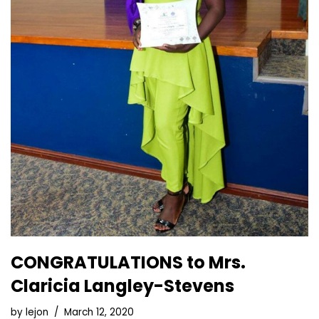
CONGRATULATIONS to Mrs.
Claricia Langley-Stevens
by
lejon
March 12, 2020