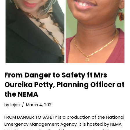
From Danger to Safety ft Mrs
Oureika Petty, Planning Officer at
the NEMA
by
lejon
March 4, 2021
FROM DANGER TO SAFETY is a production of the National
Emergency Management Agency. It is hosted by NEMA