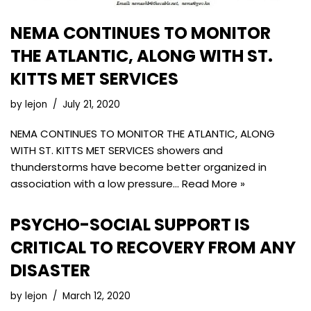
NEMA CONTINUES TO MONITOR
THE ATLANTIC, ALONG WITH ST.
KITTS MET SERVICES
by
lejon
July 21, 2020
NEMA CONTINUES TO MONITOR THE ATLANTIC, ALONG
WITH ST. KITTS MET SERVICES showers and
thunderstorms have become better organized in
association with a low pressure…
Read More »
PSYCHO-SOCIAL SUPPORT IS
CRITICAL TO RECOVERY FROM ANY
DISASTER
by
lejon
March 12, 2020