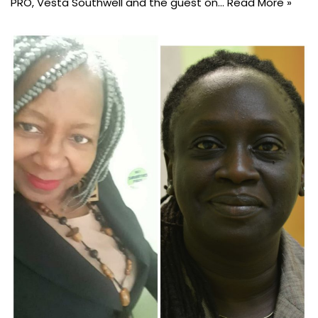
PRO, Vesta Southwell and the guest on…
Read More »