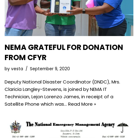
NEMA GRATEFUL FOR DONATION
FROM CFYR
by
vesta
September 9, 2020
Deputy National Disaster Coordinator (DNDC), Mrs.
Claricia Langley-Stevens, is joined by NEMA IT
Technician, Lejon Lorenzo James, in receipt of a
Satellite Phone which was…
Read More »