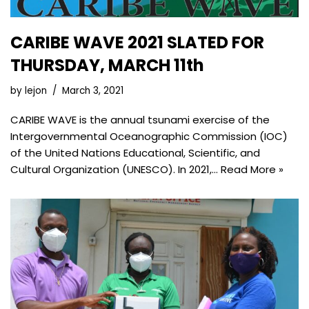
CARIBE WAVE 2021 SLATED FOR
THURSDAY, MARCH 11th
by
lejon
March 3, 2021
CARIBE WAVE is the annual tsunami exercise of the
Intergovernmental Oceanographic Commission (IOC)
of the United Nations Educational, Scientific, and
Cultural Organization (UNESCO). In 2021,…
Read More »