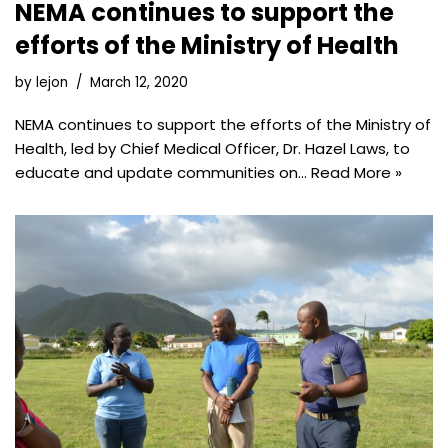
NEMA continues to support the
efforts of the Ministry of Health
by
lejon
March 12, 2020
NEMA continues to support the efforts of the Ministry of
Health, led by Chief Medical Officer, Dr. Hazel Laws, to
educate and update communities on…
Read More »