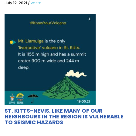
July 12, 2021
/
vesta
ST. KITTS-NEVIS, LIKE MANY OF OUR
NEIGHBOURS IN THE REGION IS VULNERABLE
TO SEISMIC HAZARDS
...