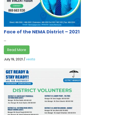
Face of the NEMA District – 2021
...
Read More
July 19, 2021
/
vesta