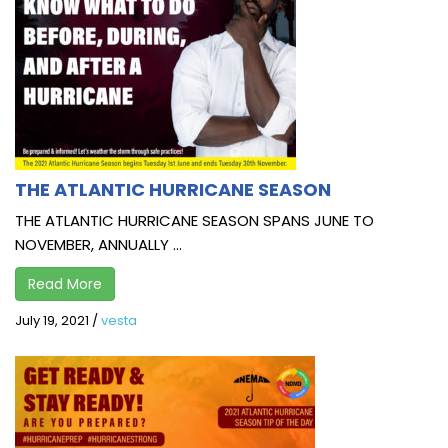
THE ATLANTIC HURRICANE SEASON
THE ATLANTIC HURRICANE SEASON SPANS JUNE TO
NOVEMBER, ANNUALLY ...
Read More
July 19, 2021
/
vesta