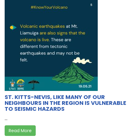
ST. KITTS-NEVIS, LIKE MANY OF OUR
NEIGHBOURS IN THE REGION IS VULNERABLE
TO SEISMIC HAZARDS
...
Read More