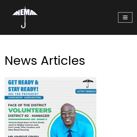
Skip
to
content
News Articles