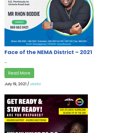
Face of the NEMA District – 2021
...
Read More
July 19, 2021
/
vesta