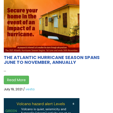
THE ATLANTIC HURRICANE SEASON SPANS
JUNE TO NOVEMBER, ANNUALLY
...
Read More
July 19, 2021
/
vesta