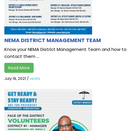
NEMA DISTRICT MANAGEMENT TEAM
Know your NEMA District Management Team and how to
contact them ...
Read More
July 19, 2021
/
vesta