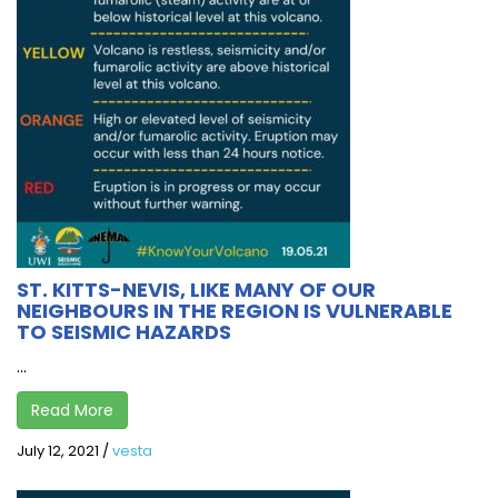
ST. KITTS-NEVIS, LIKE MANY OF OUR
NEIGHBOURS IN THE REGION IS VULNERABLE
TO SEISMIC HAZARDS
...
Read More
July 12, 2021
/
vesta