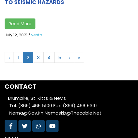
TO SEISMIC HAZARDS
...
Read More
July 12, 2021
/
vesta
‹
1
2
3
4
5
›
»
CONTACT
Brumaire, St. Kitts & Nevis
Tel: (869) 466 5100
Fax: (869) 466 5310
Nema@Gov.Kn
Nemaskb@Thecable.Net