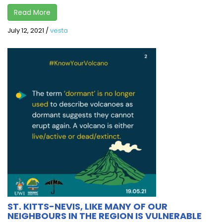
Read More
July 12, 2021
/
vesta
ST. KITTS-NEVIS, LIKE MANY OF OUR
NEIGHBOURS IN THE REGION IS VULNERABLE